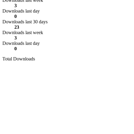
Downloads last week
3
Downloads last day
0
Downloads last 30 days
23
Downloads last week
3
Downloads last day
0
Total Downloads