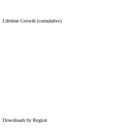
Lifetime Growth (cumulative)
Downloads by Region