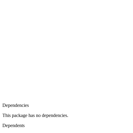
Dependencies
This package has no dependencies.
Dependents