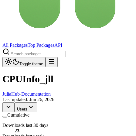
All Packages
Top Packages
API
Toggle theme
CPUInfo_jll
JuliaHub
·
Documentation
Last updated:
Jun 26, 2026
Users
Cumulative
Downloads last 30 days
23