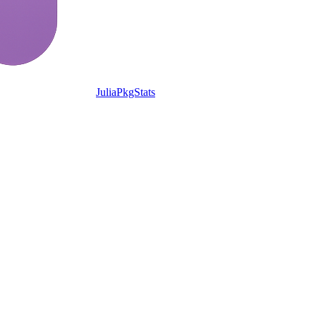
JuliaPkgStats