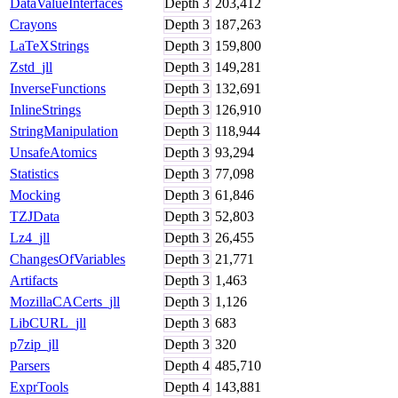
DataValueInterfaces
Depth
3
203,412
Crayons
Depth
3
187,263
LaTeXStrings
Depth
3
159,800
Zstd_jll
Depth
3
149,281
InverseFunctions
Depth
3
132,691
InlineStrings
Depth
3
126,910
StringManipulation
Depth
3
118,944
UnsafeAtomics
Depth
3
93,294
Statistics
Depth
3
77,098
Mocking
Depth
3
61,846
TZJData
Depth
3
52,803
Lz4_jll
Depth
3
26,455
ChangesOfVariables
Depth
3
21,771
Artifacts
Depth
3
1,463
MozillaCACerts_jll
Depth
3
1,126
LibCURL_jll
Depth
3
683
p7zip_jll
Depth
3
320
Parsers
Depth
4
485,710
ExprTools
Depth
4
143,881