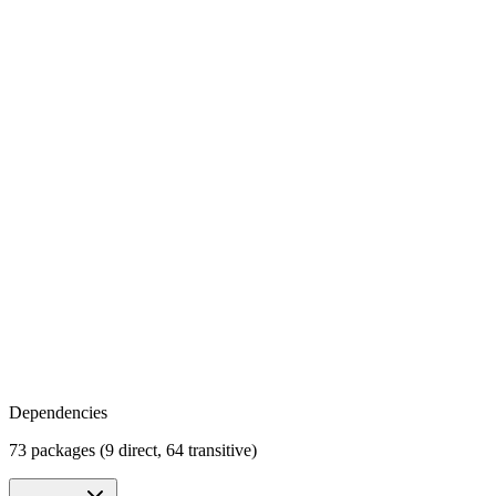
Dependencies
73 packages (9 direct, 64 transitive)