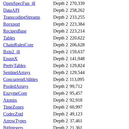
OpenSpecFun_jll
Depth
2
270,339
DataAPI
Depth
2
258,262
TranscodingStreams
Depth
2
233,255
Reexport
Depth
2
223,384
RecipesBase
Depth
2
223,214
Tables
Depth
2
220,622
ChainRulesCore
Depth
2
206,628
Bzip2_jll
Depth
2
159,637
EnumX
Depth
2
141,948
PrettyTables
Depth
2
129,824
SentinelArrays
Depth
2
129,544
ConcurrentUtilities
Depth
2
113,095
PooledArrays
Depth
2
99,712
EnzymeCore
Depth
2
95,457
Atomix
Depth
2
92,918
TimeZones
Depth
2
60,997
CodecZstd
Depth
2
49,123
ArrowTypes
Depth
2
37,461
BitIntegers
Depth
2
21,361