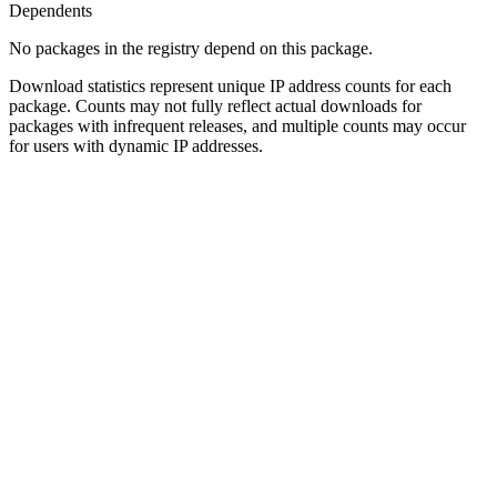
Dependents
No packages in the registry depend on this package.
Download statistics represent unique IP address counts for each
package. Counts may not fully reflect actual downloads for
packages with infrequent releases, and multiple counts may occur
for users with dynamic IP addresses.