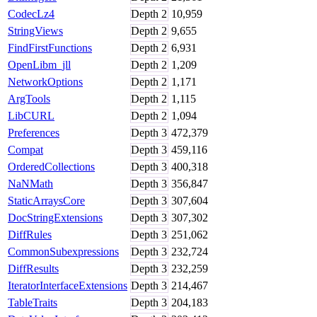
CodecLz4
Depth
2
10,959
StringViews
Depth
2
9,655
FindFirstFunctions
Depth
2
6,931
OpenLibm_jll
Depth
2
1,209
NetworkOptions
Depth
2
1,171
ArgTools
Depth
2
1,115
LibCURL
Depth
2
1,094
Preferences
Depth
3
472,379
Compat
Depth
3
459,116
OrderedCollections
Depth
3
400,318
NaNMath
Depth
3
356,847
StaticArraysCore
Depth
3
307,604
DocStringExtensions
Depth
3
307,302
DiffRules
Depth
3
251,062
CommonSubexpressions
Depth
3
232,724
DiffResults
Depth
3
232,259
IteratorInterfaceExtensions
Depth
3
214,467
TableTraits
Depth
3
204,183