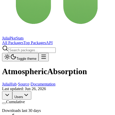
JuliaPkgStats
All Packages
Top Packages
API
Toggle theme
AtmosphericAbsorption
JuliaHub
·
Source
·
Documentation
Last updated:
Jun 26, 2026
Users
Cumulative
Downloads last 30 days