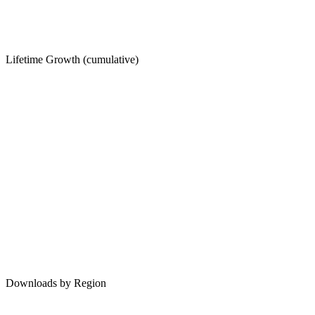
Lifetime Growth (cumulative)
Downloads by Region