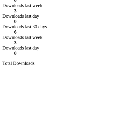
6
Downloads last week
3
Downloads last day
0
Downloads last 30 days
6
Downloads last week
3
Downloads last day
0
Total Downloads