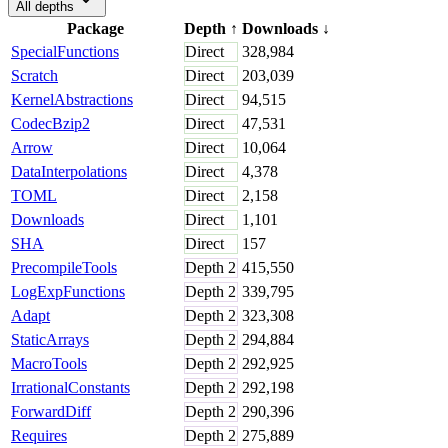
All depths
Package
Depth
↑
Downloads
↓
SpecialFunctions
Direct
328,984
Scratch
Direct
203,039
KernelAbstractions
Direct
94,515
CodecBzip2
Direct
47,531
Arrow
Direct
10,064
DataInterpolations
Direct
4,378
TOML
Direct
2,158
Downloads
Direct
1,101
SHA
Direct
157
PrecompileTools
Depth
2
415,550
LogExpFunctions
Depth
2
339,795
Adapt
Depth
2
323,308
StaticArrays
Depth
2
294,884
MacroTools
Depth
2
292,925
IrrationalConstants
Depth
2
292,198
ForwardDiff
Depth
2
290,396
Requires
Depth
2
275,889